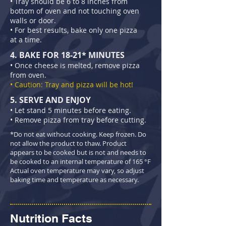
• Tray should be 6 to 8 inches from
bottom of oven and not touching oven
walls or door.
• For best results, bake only one pizza
at a time.
4. BAKE FOR 18-21* MINUTES
• Once cheese is melted, remove pizza
from oven.
• Caution: Tray and pizza will be hot!
5. SERVE AND ENJOY
• Let stand 5 minutes before eating.
• Remove pizza from tray before cutting.
*Do not eat without cooking. Keep frozen. Do
not allow the product to thaw. Product
appears to be cooked but is not and needs to
be cooked to an internal temperature of 165 °F
Actual oven temperature may vary, so adjust
baking time and temperature as necessary.
Nutrition Facts