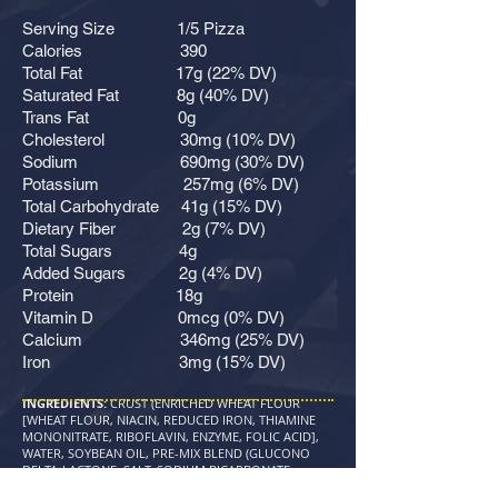
Serving Size 1/5 Pizza
Calories 390
Total Fat 17g (22% DV)
Saturated Fat 8g (40% DV)
Trans Fat 0g
Cholesterol 30mg (10% DV)
Sodium 690mg (30% DV)
Potassium 257mg (6% DV)
Total Carbohydrate 41g (15% DV)
Dietary Fiber 2g (7% DV)
Total Sugars 4g
Added Sugars 2g (4% DV)
Protein 18g
Vitamin D 0mcg (0% DV)
Calcium 346mg (25% DV)
Iron 3mg (15% DV)
INGREDIENTS:
CRUST (ENRICHED WHEAT FLOUR
[WHEAT FLOUR, NIACIN, REDUCED IRON, THIAMINE
MONONITRATE, RIBOFLAVIN, ENZYME, FOLIC ACID],
WATER, SOYBEAN OIL, PRE-MIX BLEND (GLUCONO
DELTA-LACTONE, SALT, SODIUM BICARBONATE,
DOUGH CONDITIONER BLEND [ENRICHED WHEAT