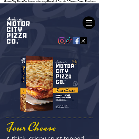
Motor City Pizza Co. Issues Voluntary Recall of Certain 5 Cheese Bread Products
Four Cheese
A thick, crispy crust topped