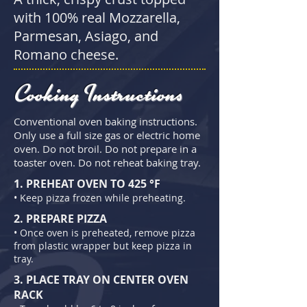
with 100% real Mozzarella,
Parmesan, Asiago, and
Romano cheese.
Cooking Instructions
Conventional oven baking instructions.
Only use a full size gas or electric home
oven. Do not broil. Do not prepare in a
toaster oven. Do not reheat baking tray.
1. PREHEAT OVEN TO 425 °F
• Keep pizza f
rozen while preheating.
2. PREPARE PIZZA
• Once oven is preheated, remove pizza
from plastic wrapper but keep pizza in
tray.
3. PLACE TRAY ON CENTER OVEN
RACK